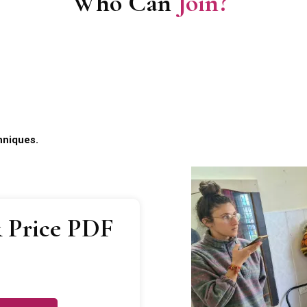
Who Can
Join?
hniques.
 Price PDF