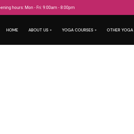
ening hours: Mon - Fri: 9:00am - 8:00pm
HOME
ABOUT US
YOGA COURSES
OTHER YOGA