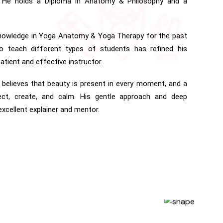
. He holds a Diploma in Anatomy & Philosophy and a
knowledge in Yoga Anatomy & Yoga Therapy for the past
 to teach different types of students has refined his
atient and effective instructor.
 believes that beauty is present in every moment, and a
ct, create, and calm. His gentle approach and deep
cellent explainer and mentor.