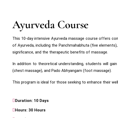
Ayurveda Course
This 10-day intensive Ayurveda massage course offers compre
of Ayurveda, including the Panchmahabhuta (five elements), T
significance, and the therapeutic benefits of massage.
In addition to theoretical understanding, students will
(chest massage), and Pado Abhyangam (foot massage).
This program is ideal for those seeking to enhance their well
Duration: 10 Days
Hours: 30 Hours