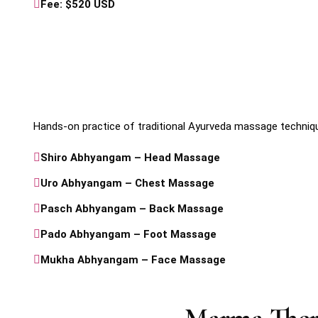
Fee: $520 USD
Hands-on practice of traditional Ayurveda massage techniq
Shiro Abhyangam – Head Massage
Uro Abhyangam – Chest Massage
Pasch Abhyangam – Back Massage
Pado Abhyangam – Foot Massage
Mukha Abhyangam – Face Massage