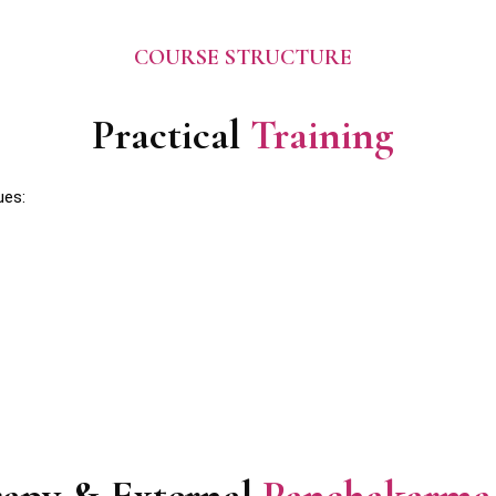
COURSE STRUCTURE
Practical
Training
ues: