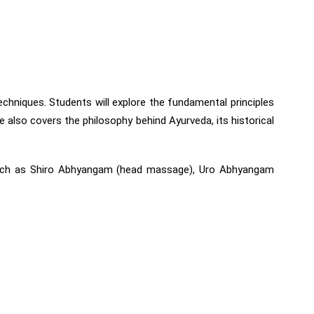
chniques. Students will explore the fundamental principles
 also covers the philosophy behind Ayurveda, its historical
s such as Shiro Abhyangam (head massage), Uro Abhyangam