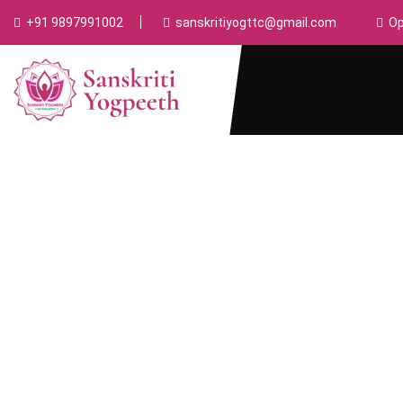
+91 9897991002
sanskritiyogttc@gmail.com
Op
Ayurveda Course
Home
Ayurveda Course