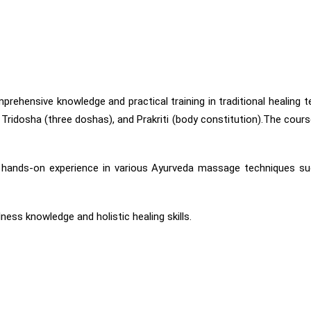
hensive knowledge and practical training in traditional healing te
ridosha (three doshas), and Prakriti (body constitution).The course
 gain hands-on experience in various Ayurveda massage technique
ness knowledge and holistic healing skills.