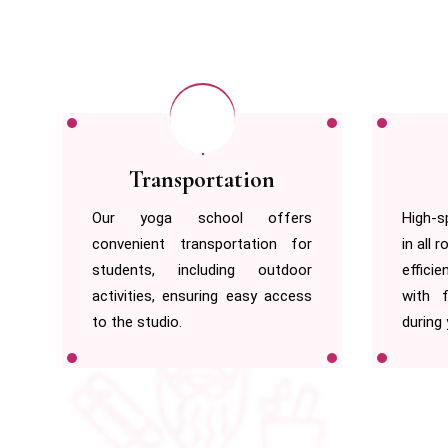
Free Wi-fi
s
High-speed WiFi is available free
We off
r
in all rooms, allowing you to work
unexpe
r
efficiently or stay connected
safe,
s
with friends on social media
envir
during your stay.
practic