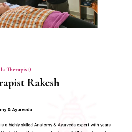
a Therapist)
rapist Rakesh
omy & Ayurveda
is a highly skilled Anatomy & Ayurveda expert with years