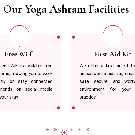
Our Yoga Ashram Facilities
First Aid Kit
Hot & Cold Wat
er a first aid kit for any
We provide a 24/7 power s
cted incidents, ensuring a
for your gadgets and any 
 secure, and worry-free
work, ensuring uninterr
onment for your yoga
convenience throughout
e.
stay.