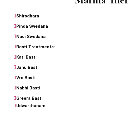
Marma Ther
Shirodhara
Pinda Swedana
Nadi Swedana
Basti Treatments:
Kati Basti
Janu Basti
Vro Basti
Nabhi Basti
Greera Basti
Udwarthanam