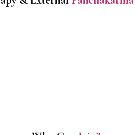
apy & External
Panchakarma