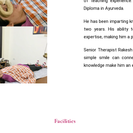
of teaching experience
Diploma in Ayurveda.
He has been imparting 
two years. His ability
expertise, making him a p
Senior Therapist Rakesh
simple smile can conne
knowledge make him an ex
Facilities