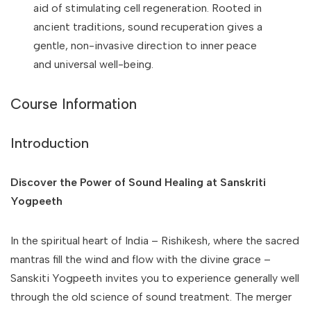
aid of stimulating cell regeneration. Rooted in
ancient traditions, sound recuperation gives a
gentle, non-invasive direction to inner peace
and universal well-being.
Course Information
Introduction
Discover the Power of Sound Healing at Sanskriti
Yogpeeth
In the spiritual heart of India – Rishikesh, where the sacred
mantras fill the wind and flow with the divine grace –
Sanskiti Yogpeeth invites you to experience generally well
through the old science of sound treatment. The merger