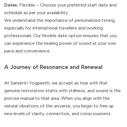
Dates:
Flexible – Choose your preferred start date and
schedule as per your availability.
We understand the importance of personalized timing,
especially for international travellers and working
professionals. Our flexible date option ensures that you
can experience the healing power of sound at your own
pace and convenience.
A Journey of Resonance and Renewal
At Sanskriti Yogpeeth, we accept as true with that
genuine restoration starts with stillness, and sound is the
precise manual to that area. When you align with the
natural vibrations of the universe, you begin to free up
new levels of clarity, connection, and consciousness.