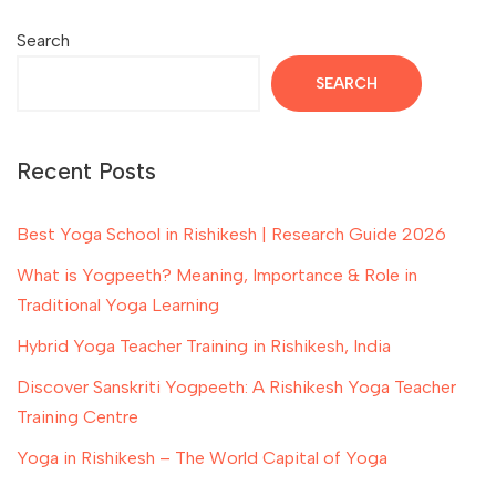
Search
SEARCH
Recent Posts
Best Yoga School in Rishikesh | Research Guide 2026
What is Yogpeeth? Meaning, Importance & Role in
Traditional Yoga Learning
Hybrid Yoga Teacher Training in Rishikesh, India
Discover Sanskriti Yogpeeth: A Rishikesh Yoga Teacher
Training Centre
Yoga in Rishikesh – The World Capital of Yoga