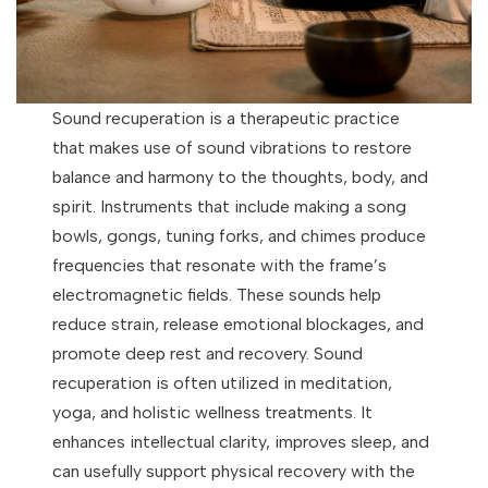
Sound recuperation is a therapeutic practice
that makes use of sound vibrations to restore
balance and harmony to the thoughts, body, and
spirit. Instruments that include making a song
bowls, gongs, tuning forks, and chimes produce
frequencies that resonate with the frame’s
electromagnetic fields. These sounds help
reduce strain, release emotional blockages, and
promote deep rest and recovery. Sound
recuperation is often utilized in meditation,
yoga, and holistic wellness treatments. It
enhances intellectual clarity, improves sleep, and
can usefully support physical recovery with the