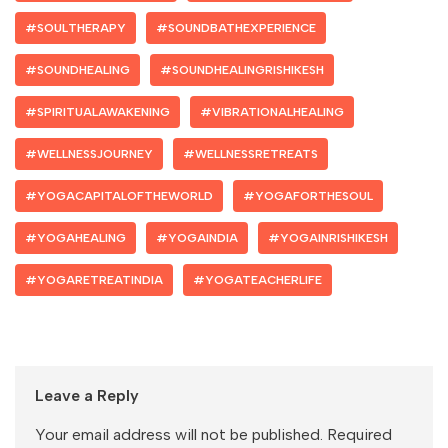
#SOULTHERAPY
#SOUNDBATHEXPERIENCE
#SOUNDHEALING
#SOUNDHEALINGRISHIKESH
#SPIRITUALAWAKENING
#VIBRATIONALHEALING
#WELLNESSJOURNEY
#WELLNESSRETREATS
#YOGACAPITALOFTHEWORLD
#YOGAFORTHESOUL
#YOGAHEALING
#YOGAINDIA
#YOGAINRISHIKESH
#YOGARETREATINDIA
#YOGATEACHERLIFE
Leave a Reply
Your email address will not be published.
Required