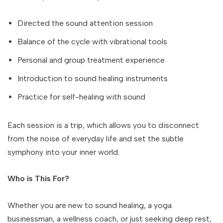
Directed the sound attention session
Balance of the cycle with vibrational tools
Personal and group treatment experience
Introduction to sound healing instruments
Practice for self-healing with sound
Each session is a trip, which allows you to disconnect
from the noise of everyday life and set the subtle
symphony into your inner world.
Who is This For?
Whether you are new to sound healing, a yoga
businessman, a wellness coach, or just seeking deep rest,