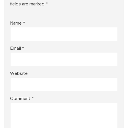
fields are marked
*
Name
*
Email
*
Website
Comment
*