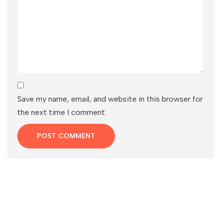
Save my name, email, and website in this browser for
the next time I comment.