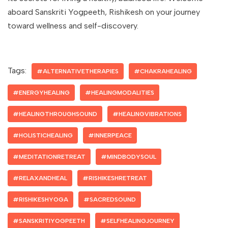
aboard Sanskriti Yogpeeth, Rishikesh on your journey
toward wellness and self-discovery.
Tags:
#ALTERNATIVETHERAPIES
#CHAKRAHEALING
#ENERGYHEALING
#HEALINGMODALITIES
#HEALINGTHROUGHSOUND
#HEALINGVIBRATIONS
#HOLISTICHEALING
#INNERPEACE
#MEDITATIONRETREAT
#MINDBODYSOUL
#RELAXANDHEAL
#RISHIKESHRETREAT
#RISHIKESHYOGA
#SACREDSOUND
#SANSKRITIYOGPEETH
#SELFHEALINGJOURNEY