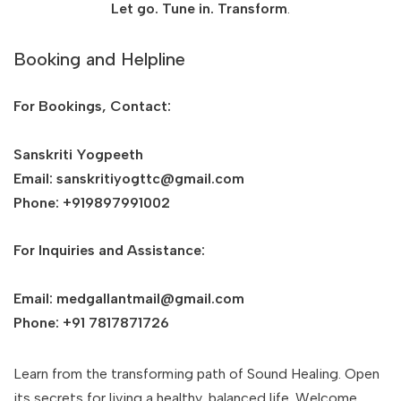
Let go. Tune in. Transform
.
Booking and Helpline
For Bookings, Contact:
Sanskriti Yogpeeth
Email: sanskritiyogttc@gmail.com
Phone: +919897991002
For Inquiries and Assistance:
Email: medgallantmail@gmail.com
Phone: +91 7817871726
Learn from the transforming path of Sound Healing. Open
its secrets for living a healthy, balanced life. Welcome