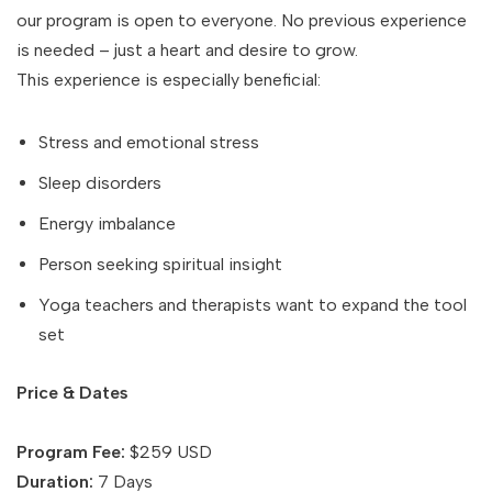
our program is open to everyone. No previous experience
is needed – just a heart and desire to grow.
This experience is especially beneficial:
Stress and emotional stress
Sleep disorders
Energy imbalance
Person seeking spiritual insight
Yoga teachers and therapists want to expand the tool
set
Price & Dates
Program Fee:
$259 USD
Duration:
7 Days