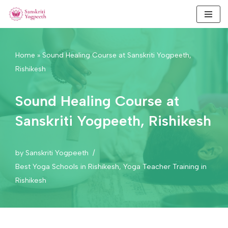
Skip
to
content
Home
»
Sound Healing Course at Sanskriti Yogpeeth,
Rishikesh
Sound Healing Course at
Sanskriti Yogpeeth, Rishikesh
by
Sanskriti Yogpeeth
Best Yoga Schools in Rishikesh
,
Yoga Teacher Training in
Rishikesh