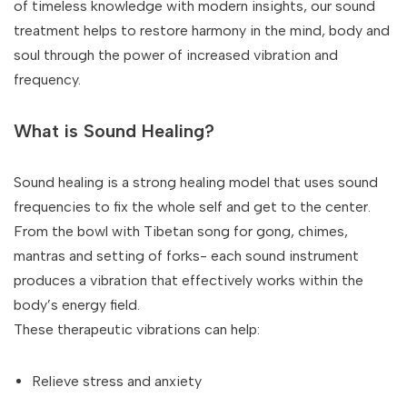
of timeless knowledge with modern insights, our sound
treatment helps to restore harmony in the mind, body and
soul through the power of increased vibration and
frequency.
What is Sound Healing?
Sound healing is a strong healing model that uses sound
frequencies to fix the whole self and get to the center.
From the bowl with Tibetan song for gong, chimes,
mantras and setting of forks- each sound instrument
produces a vibration that effectively works within the
body’s energy field.
These therapeutic vibrations can help:
Relieve stress and anxiety