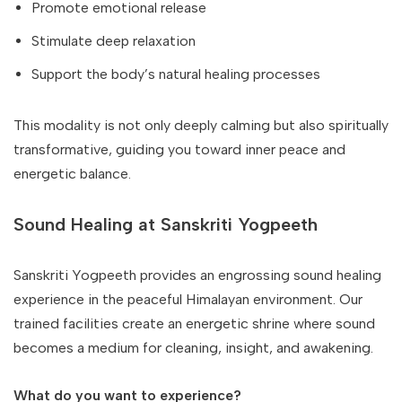
Promote emotional release
Stimulate deep relaxation
Support the body’s natural healing processes
This modality is not only deeply calming but also spiritually
transformative, guiding you toward inner peace and
energetic balance.
Sound Healing at Sanskriti Yogpeeth
Sanskriti Yogpeeth provides an engrossing sound healing
experience in the peaceful Himalayan environment. Our
trained facilities create an energetic shrine where sound
becomes a medium for cleaning, insight, and awakening.
What do you want to experience?