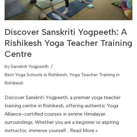
Discover Sanskriti Yogpeeth: A
Rishikesh Yoga Teacher Training
Centre
by
Sanskriti Yogpeeth
Best Yoga Schools in Rishikesh
,
Yoga Teacher Training in
Rishikesh
Discover Sanskriti Yogpeeth, a premier yoga teacher
training centre in Rishikesh, offering authentic Yoga
Alliance–certified courses in serene Himalayan
surroundings. Whether you are a beginner or aspiring
instructor, immerse yourself…
Read More »