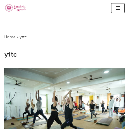
Skip
to
content
Home
»
yttc
yttc